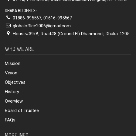
DHAKA BD OFFICE:
01886-995567
,
01616-995567
globaloffice2006@gmail.com
House#39/A, Road#8 (Ground Fl) Dhanmondi, Dhaka-1205
WHO WE ARE
Mission
Vision
Objectives
History
Overview
Board of Trustee
FAQs
MORE INFO