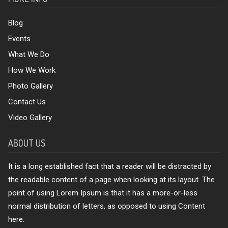
Blog
Events
What We Do
How We Work
Photo Gallery
Contact Us
Video Gallery
ABOUT US
It is a long established fact that a reader will be distracted by
the readable content of a page when looking at its layout. The
point of using Lorem Ipsum is that it has a more-or-less
normal distribution of letters, as opposed to using Content
here.