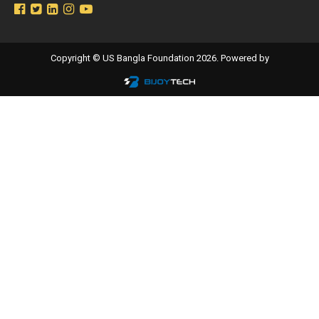
Copyright © US Bangla Foundation 2026. Powered by