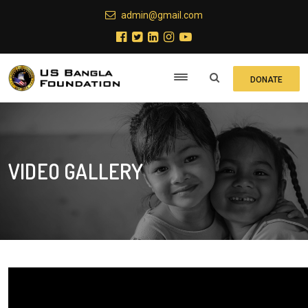
admin@gmail.com
DONATE
VIDEO GALLERY