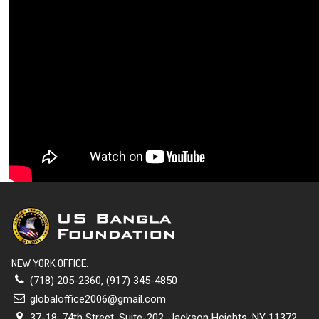
NEW YORK OFFICE:
(718) 205-2360
,
(917) 345-4850
globaloffice2006@gmail.com
37-18, 74th Street, Suite-202, Jackson Heights, NY 11372