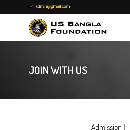
admin@gmail.com
JOIN WITH US
Admission 1