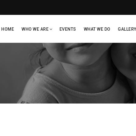
HOME
WHO WE ARE
EVENTS
WHAT WE DO
GALLER