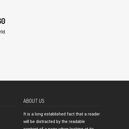
60
ld.
ABOUT US
It is a long established fact that a reader
will be distracted by the readable