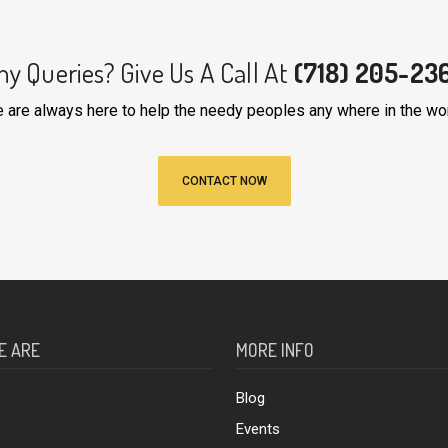
ny Queries? Give Us A Call At
(718) 205-23
 are always here to help the needy peoples any where in the wor
CONTACT NOW
E ARE
MORE INFO
Blog
Events