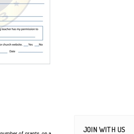
JOIN WITH US
 number of grants, on a