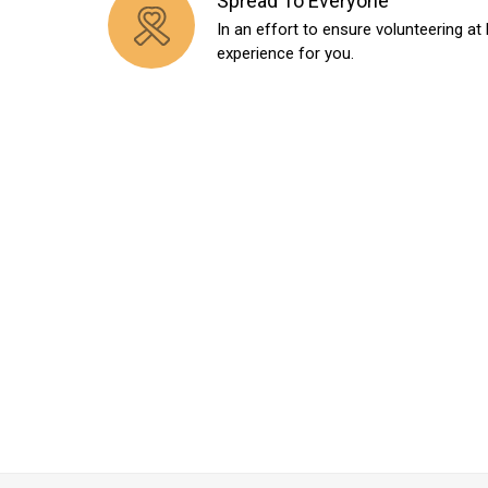
Spread To Everyone
In an effort to ensure volunteering at 
experience for you.