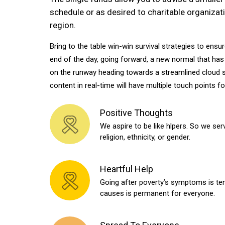
schedule or as desired to charitable organizati
region.
Bring to the table win-win survival strategies to ensu
end of the day, going forward, a new normal that has
on the runway heading towards a streamlined cloud s
content in real-time will have multiple touch points f
Positive Thoughts
We aspire to be like hlpers. So we serv
religion, ethnicity, or gender.
Heartful Help
Going after poverty’s symptoms is tem
causes is permanent for everyone.