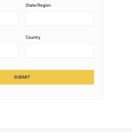
State/Region
Country