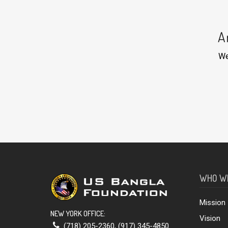
A
We
WHO W
Mission
NEW YORK OFFICE:
Vision
(718) 205-2360
,
(917) 345-4850