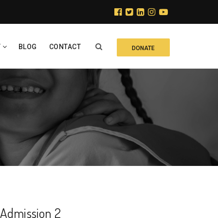
Y
BLOG
CONTACT
DONATE
Admission 2