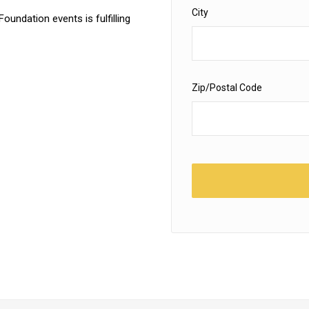
City
Foundation events is fulfilling
Zip/Postal Code