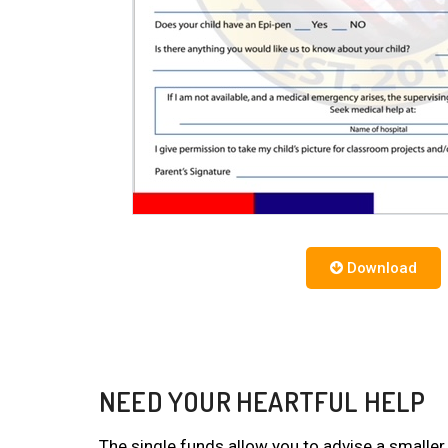
Download
NEED YOUR HEARTFUL HELP
The single funds allow you to advise a smaller