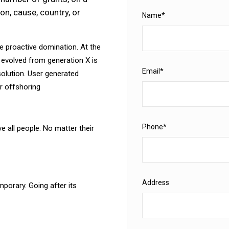
on, cause, country, or
Name*
re proactive domination. At the
 evolved from generation X is
Email*
olution. User generated
or offshoring
Phone*
e all people. No matter their
Address
porary. Going after its