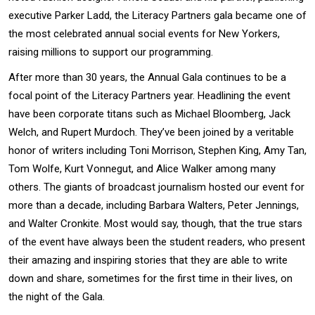
executive Parker Ladd, the Literacy Partners gala became one of
the most celebrated annual social events for New Yorkers,
raising millions to support our programming.
After more than 30 years, the Annual Gala continues to be a
focal point of the Literacy Partners year. Headlining the event
have been corporate titans such as Michael Bloomberg, Jack
Welch, and Rupert Murdoch. They’ve been joined by a veritable
honor of writers including Toni Morrison, Stephen King, Amy Tan,
Tom Wolfe, Kurt Vonnegut, and Alice Walker among many
others. The giants of broadcast journalism hosted our event for
more than a decade, including Barbara Walters, Peter Jennings,
and Walter Cronkite. Most would say, though, that the true stars
of the event have always been the student readers, who present
their amazing and inspiring stories that they are able to write
down and share, sometimes for the first time in their lives, on
the night of the Gala.