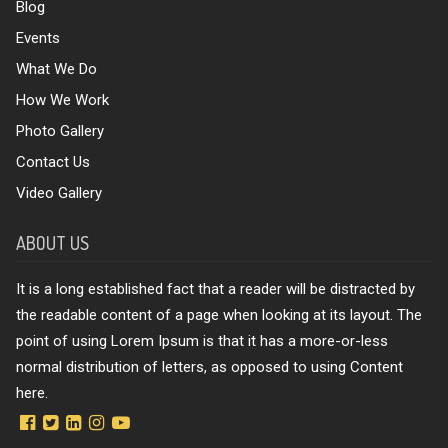
Blog
Events
What We Do
How We Work
Photo Gallery
Contact Us
Video Gallery
ABOUT US
It is a long established fact that a reader will be distracted by
the readable content of a page when looking at its layout. The
point of using Lorem Ipsum is that it has a more-or-less
normal distribution of letters, as opposed to using Content
here.