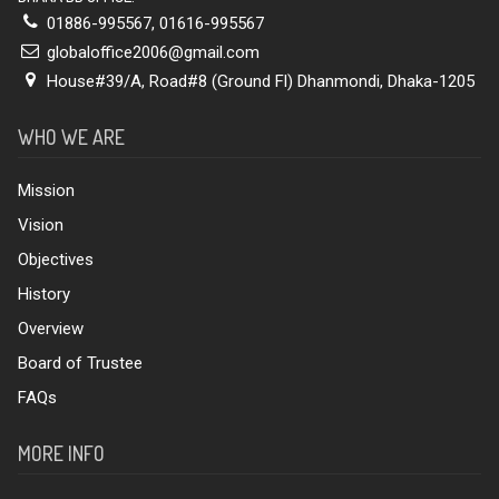
01886-995567
,
01616-995567
globaloffice2006@gmail.com
House#39/A, Road#8 (Ground Fl) Dhanmondi, Dhaka-1205
WHO WE ARE
Mission
Vision
Objectives
History
Overview
Board of Trustee
FAQs
MORE INFO