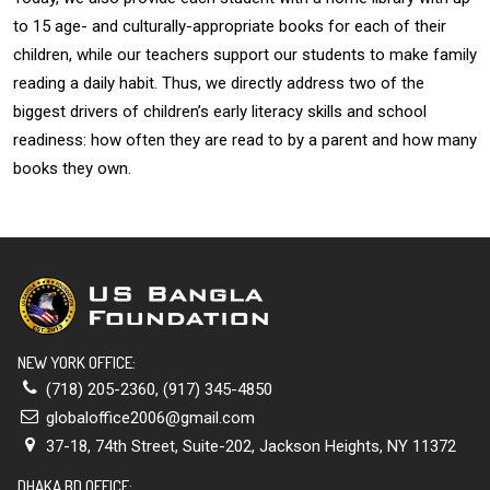
to 15 age- and culturally-appropriate books for each of their
children, while our teachers support our students to make family
reading a daily habit. Thus, we directly address two of the
biggest drivers of children’s early literacy skills and school
readiness: how often they are read to by a parent and how many
books they own.
NEW YORK OFFICE:
(718) 205-2360
,
(917) 345-4850
globaloffice2006@gmail.com
37-18, 74th Street, Suite-202, Jackson Heights, NY 11372
DHAKA BD OFFICE: