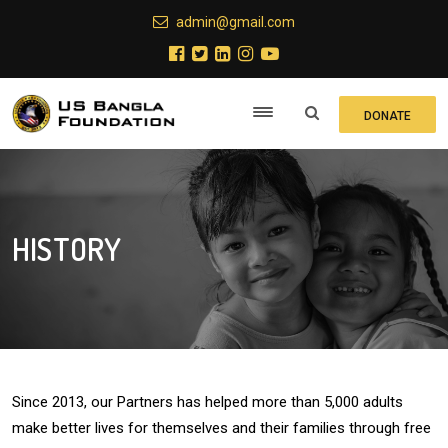
admin@gmail.com
DONATE
HISTORY
Since 2013, our Partners has helped more than 5,000 adults
make better lives for themselves and their families through free