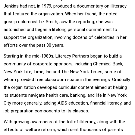
Jenkins had not, in 1979, produced a documentary on illiteracy
that featured the organization. When her friend, the noted
gossip columnist Liz Smith, saw the reporting, she was
astonished and began a lifelong personal commitment to
support the organization, involving dozens of celebrities in her
efforts over the past 30 years.
Starting in the mid-1980s, Literacy Partners began to build a
community of corporate sponsors, including Chemical Bank,
New York Life, Time, Inc and The New York Times, some of
whom provided free classroom space in the evenings. Gradually
the organization developed curricular content aimed at helping
its students navigate health care, banking, and life in New York
City more generally, adding AIDS education, financial literacy, and
job preparation components to its classes.
With growing awareness of the toll of illiteracy, along with the
effects of welfare reform, which sent thousands of parents