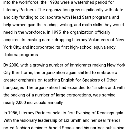
into the workforce, the 1990s were a watershed period for
Literacy Partners. The organization grew significantly with state
and city funding to collaborate with Head Start programs and
help women gain the reading, writing, and math skills they would
need in the workforce. In 1995, the organization officially
acquired its existing name, dropping Literacy Volunteers of New
York City, and incorporated its first high-school equivalency
diploma programs.
By 2000, with a growing number of immigrants making New York
City their home, the organization again shifted to embrace a
greater emphasis on teaching English for Speakers of Other
Languages. The organization had expanded to 15 sites and, with
the backing of a number of large corporations, was serving
nearly 2,000 individuals annually.
In 1986, Literacy Partners held its first Evening of Readings gala.
With the visionary leadership of Liz Smith and her dear friends,
noted fashion designer Arnold Scaasi and his partner, publishing