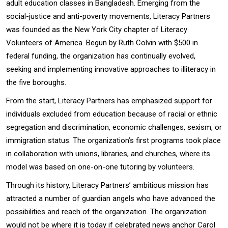
adult education classes in Bangladesh. Emerging from the
social-justice and anti-poverty movements, Literacy Partners
was founded as the New York City chapter of Literacy
Volunteers of America. Begun by Ruth Colvin with $500 in
federal funding, the organization has continually evolved,
seeking and implementing innovative approaches to illiteracy in
the five boroughs.
From the start, Literacy Partners has emphasized support for
individuals excluded from education because of racial or ethnic
segregation and discrimination, economic challenges, sexism, or
immigration status. The organization’s first programs took place
in collaboration with unions, libraries, and churches, where its
model was based on one-on-one tutoring by volunteers.
Through its history, Literacy Partners’ ambitious mission has
attracted a number of guardian angels who have advanced the
possibilities and reach of the organization. The organization
would not be where it is today if celebrated news anchor Carol