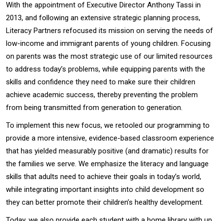
With the appointment of Executive Director Anthony Tassi in
2013, and following an extensive strategic planning process,
Literacy Partners refocused its mission on serving the needs of
low-income and immigrant parents of young children. Focusing
on parents was the most strategic use of our limited resources
to address today’s problems, while equipping parents with the
skills and confidence they need to make sure their children
achieve academic success, thereby preventing the problem
from being transmitted from generation to generation.
To implement this new focus, we retooled our programming to
provide a more intensive, evidence-based classroom experience
that has yielded measurably positive (and dramatic) results for
the families we serve. We emphasize the literacy and language
skills that adults need to achieve their goals in today’s world,
while integrating important insights into child development so
they can better promote their children’s healthy development.
Today, we also provide each student with a home library with up