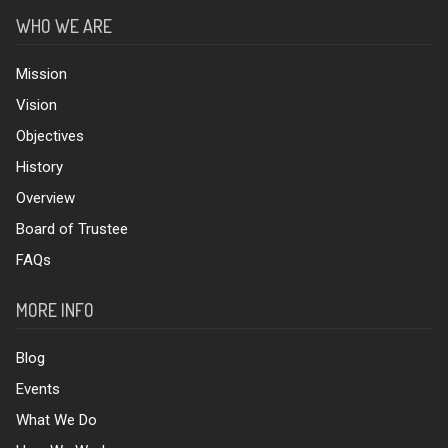
WHO WE ARE
Mission
Vision
Objectives
History
Overview
Board of Trustee
FAQs
MORE INFO
Blog
Events
What We Do