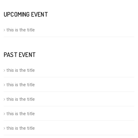
UPCOMING EVENT
this is the title
PAST EVENT
this is the title
this is the title
this is the title
this is the title
this is the title