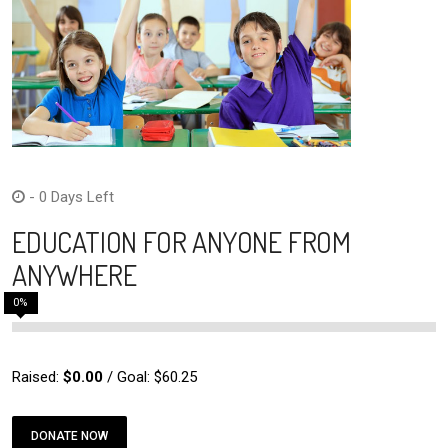
- 0 Days Left
EDUCATION FOR ANYONE FROM
ANYWHERE
0
%
Raised:
$0.00
/ Goal: $60.25
DONATE NOW