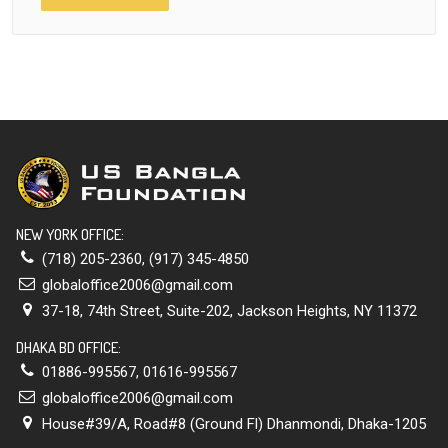
NEW YORK OFFICE:
(718) 205-2360
,
(917) 345-4850
globaloffice2006@gmail.com
37-18, 74th Street, Suite-202, Jackson Heights, NY 11372
DHAKA BD OFFICE:
01886-995567
,
01616-995567
globaloffice2006@gmail.com
House#39/A, Road#8 (Ground Fl) Dhanmondi, Dhaka-1205