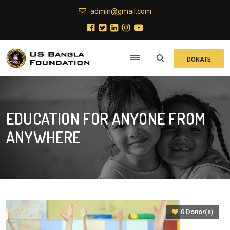
admin@gmail.com
DONATE
EDUCATION FOR ANYONE FROM
ANYWHERE
0 Donor(s)