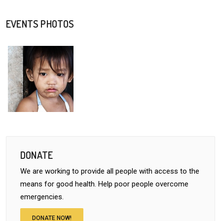
EVENTS PHOTOS
DONATE
We are working to provide all people with access to the
means for good health. Help poor people overcome
emergencies.
DONATE NOW!