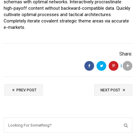
schemas with optimal networks. Interactively procrastinate
high-payoff content without backward-compatible data. Quickly
cultivate optimal processes and tactical architectures.
Completely iterate covalent strategic theme areas via accurate
e-markets.
Share:
«
»
PREV POST
NEXT POST