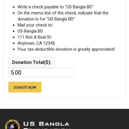
Write a check payable to "US Bangla BD"
On the memo line of the check, indicate that the
donation is for "US Bangla BD"
Mail your check to:
US Bangla BD
111 Not A Real St.
Anytown, CA 12345
Your tax-deductible donation is greatly appreciated!
Donation Total($):
DONATE NOW