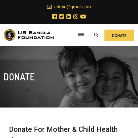
admin@gmail.com
DONATE
DONATE
Donate For Mother & Child Health