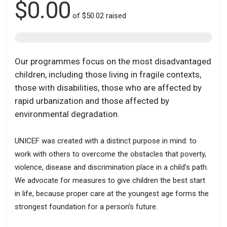
$0.00
of
$50.02
raised
Our programmes focus on the most disadvantaged
children, including those living in fragile contexts,
those with disabilities, those who are affected by
rapid urbanization and those affected by
environmental degradation.
UNICEF was created with a distinct purpose in mind: to
work with others to overcome the obstacles that poverty,
violence, disease and discrimination place in a child’s path.
We advocate for measures to give children the best start
in life, because proper care at the youngest age forms the
strongest foundation for a person’s future.