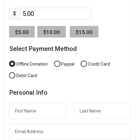
$
$5.00
$10.00
$15.00
Select Payment Method
Offline Donation
Paypal
Credit Card
Debit Card
Personal Info