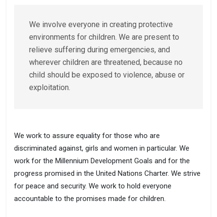
We involve everyone in creating protective
environments for children. We are present to
relieve suffering during emergencies, and
wherever children are threatened, because no
child should be exposed to violence, abuse or
exploitation.
We work to assure equality for those who are
discriminated against, girls and women in particular. We
work for the Millennium Development Goals and for the
progress promised in the United Nations Charter. We strive
for peace and security. We work to hold everyone
accountable to the promises made for children.