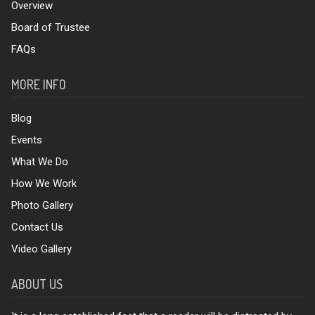
Overview
Board of Trustee
FAQs
MORE INFO
Blog
Events
What We Do
How We Work
Photo Gallery
Contact Us
Video Gallery
ABOUT US