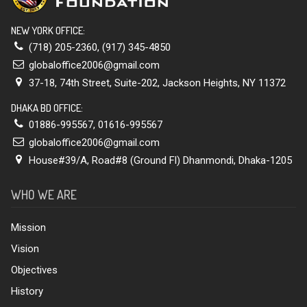
NEW YORK OFFICE:
(718) 205-2360
,
(917) 345-4850
globaloffice2006@gmail.com
37-18, 74th Street, Suite-202, Jackson Heights, NY 11372
DHAKA BD OFFICE:
01886-995567
,
01616-995567
globaloffice2006@gmail.com
House#39/A, Road#8 (Ground Fl) Dhanmondi, Dhaka-1205
WHO WE ARE
Mission
Vision
Objectives
History