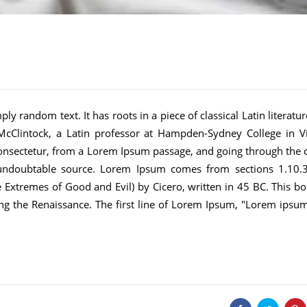
ly random text. It has roots in a piece of classical Latin literatu
cClintock, a Latin professor at Hampden-Sydney College in Vi
onsectetur, from a Lorem Ipsum passage, and going through the c
he undoubtable source. Lorem Ipsum comes from sections 1.10.
Extremes of Good and Evil) by Cicero, written in 45 BC. This bo
ring the Renaissance. The first line of Lorem Ipsum, "Lorem ipsu