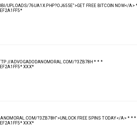
MOBI/UPLOADS/76UA1X.PHP?OJ655E">GET FREE BITCOIN NOW</A> *
EF2A1FF5*
 HTTP://ADVOGADODANOMORAL.COM/?3ZB78H * * *
EF2A1FF5* ХХХ*
DANOMORAL.COM/?3ZB78H">UNLOCK FREE SPINS TODAY</A> * * *
EF2A1FF5* ХХХ*