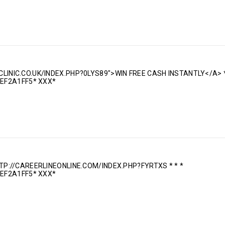
CLINIC.CO.UK/INDEX.PHP?0LYS89">WIN FREE CASH INSTANTLY</A> *
EF2A1FF5* ХХХ*
TTP://CAREERLINEONLINE.COM/INDEX.PHP?FYRTXS * * *
EF2A1FF5* ХХХ*