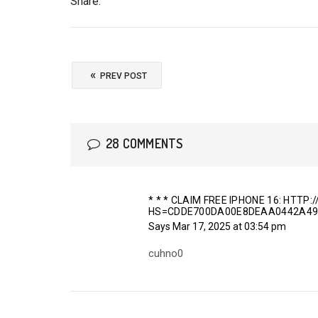
Share:
«
PREV POST
28 COMMENTS
* * * CLAIM FREE IPHONE 16: HTT
HS=CDDE700DA00E8DEAA0442A49
Says
Mar 17, 2025 at 03:54 pm
cuhno0