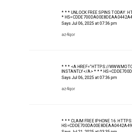
* * * UNLOCK FREE SPINS TODAY
* HS=CDDE700DA00E8DEAA0442A4
Says
Jul 06, 2025 at 07:36 pm
az4qor
* * * <A HREF="HTTPS://WWW.M
INSTANTLY</A> * * * HS=CDDE70
Says
Jul 06, 2025 at 07:36 pm
az4qor
* * * CLAIM FREE IPHONE 16: HTTP
HS=CDDE700DA00E8DEAA0442A49
Says
Jul 21, 2025 at 03:35 pm