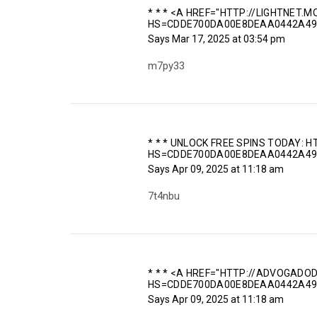
* * * <A HREF="HTTP://LIGHTNET.
HS=CDDE700DA00E8DEAA0442A49
Says
Mar 17, 2025 at 03:54 pm
m7py33
* * * UNLOCK FREE SPINS TODAY:
HS=CDDE700DA00E8DEAA0442A49
Says
Apr 09, 2025 at 11:18 am
7t4nbu
* * * <A HREF="HTTP://ADVOGADO
HS=CDDE700DA00E8DEAA0442A49
Says
Apr 09, 2025 at 11:18 am