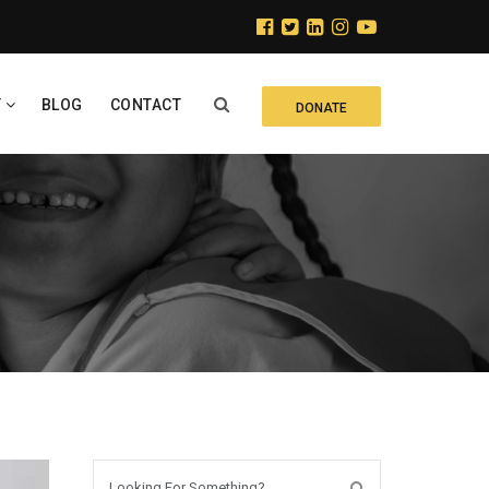
Y
BLOG
CONTACT
DONATE