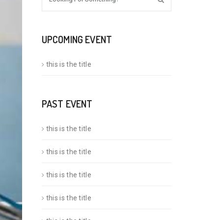
UPCOMING EVENT
this is the title
PAST EVENT
this is the title
this is the title
this is the title
this is the title