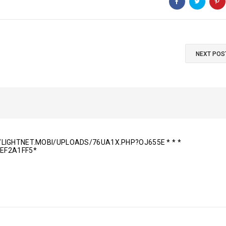
NEXT POS
P://LIGHTNET.MOBI/UPLOADS/76UA1X.PHP?OJ655E * * *
EF2A1FF5*