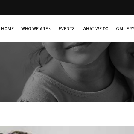
HOME
WHO WE ARE
EVENTS
WHAT WE DO
GALLER