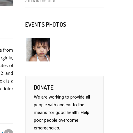
this is the title
EVENTS PHOTOS
re from
rginia,
ites of
32 and
ok is a
DONATE
m dolor
We are working to provide all
people with access to the
means for good health. Help
poor people overcome
emergencies.