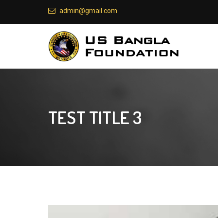
admin@gmail.com
TEST TITLE 3