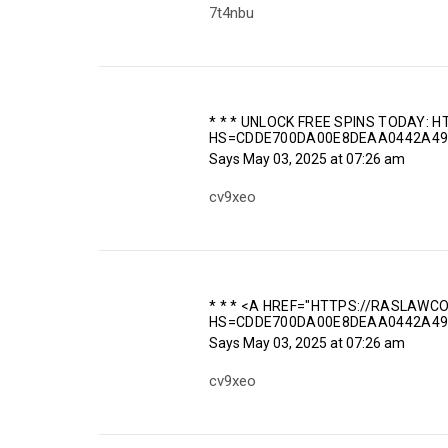
7t4nbu
* * * UNLOCK FREE SPINS TODAY:
HS=CDDE700DA00E8DEAA0442A49
Says
May 03, 2025 at 07:26 am
cv9xeo
* * * <A HREF="HTTPS://RASLAWC
HS=CDDE700DA00E8DEAA0442A49
Says
May 03, 2025 at 07:26 am
cv9xeo