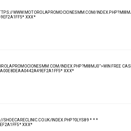
: HTTPS://WWW.MOTOROLAPROMOCIONESMM.COM/INDEX.PHP?MI8MJ
9EF2A1FF5* ХХХ*
OTOROLAPROMOCIONESMM.COM/INDEX.PHP?MI8MJ0">WIN FREE CAS
0DA00E8DEAA0442A49EF2A1FF5* ХХХ*
S://SHOECARECLINIC.CO.UK/INDEX.PHP?0LYS89 * * *
EF2A1FF5* ХХХ*