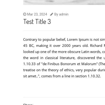
Mar 23, 2024
By
admin
Test Title 3
Contrary to popular belief, Lorem Ipsum is not simp
45 BC, making it over 2000 years old. Richard M
looked up one of the more obscure Latin words, c
the word in classical literature, discovered t
1.10.33 of "de Finibus Bonorum et Malorum" (The 
treatise on the theory of ethics, very popular du
sit amet..", comes from a line in section 1.10.32.