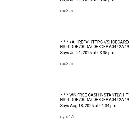
rcc3zm
* * * <A HREF="HTTPS://SHOECARE
HS=CDDE700DA00E8DEAA0442A49
Says
Jul 21, 2025 at 03:35 pm
rcc3zm
* * * WIN FREE CASH INSTANTLY: H
HS=CDDE700DA00E8DEAA0442A49
Says
Aug 18, 2025 at 01:34 pm
nym47r