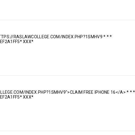
 HTTPS://RASLAWCOLLEGE.COM/INDEX.PHP?1SMHV9 * * *
EF2A1FF5* ХХХ*
OLLEGE.COM/INDEX.PHP?1SMHV9">CLAIM FREE IPHONE 16</A> * * 
EF2A1FF5* ХХХ*