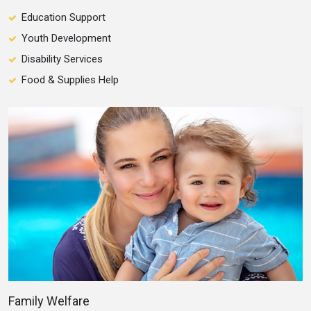
Education Support
Youth Development
Disability Services
Food & Supplies Help
Family Welfare