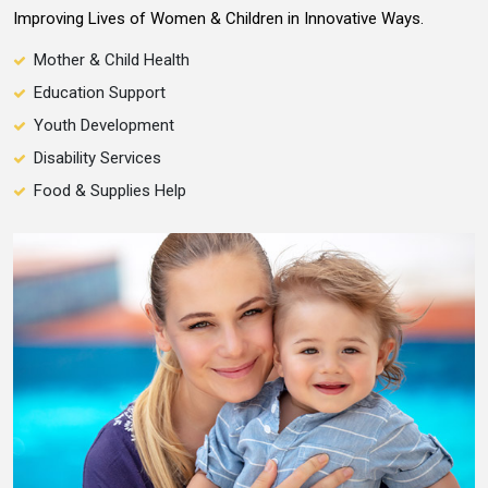
Improving Lives of Women & Children in Innovative Ways.
Mother & Child Health
Education Support
Youth Development
Disability Services
Food & Supplies Help