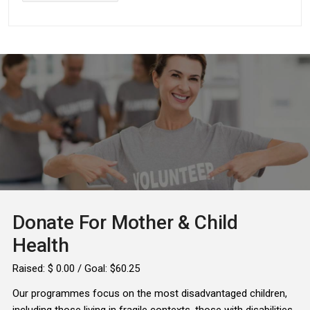
Donate For Mother & Child
Health
Raised:
$ 0.00
/ Goal: $60.25
Our programmes focus on the most disadvantaged children,