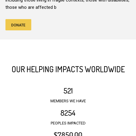
including those living in fragile contexts, those with disabilities,
those who are affected b
DONATE
OUR HELPING IMPACTS WORLDWIDE
521
MEMBERS WE HAVE
8254
PEOPLES IMPACTED
$
7850
.00