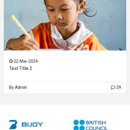
22-Mar-2024
Test Title 2
By Admin
29