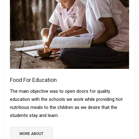
Food For Education
The main objective was to open doors for quality
education with the schools we work while providing hot
nutritious meals to the children as we desire that the
students stay and learn.
MORE ABOUT