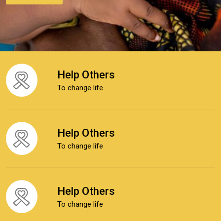
Help Others
To change life
Help Others
To change life
Help Others
To change life