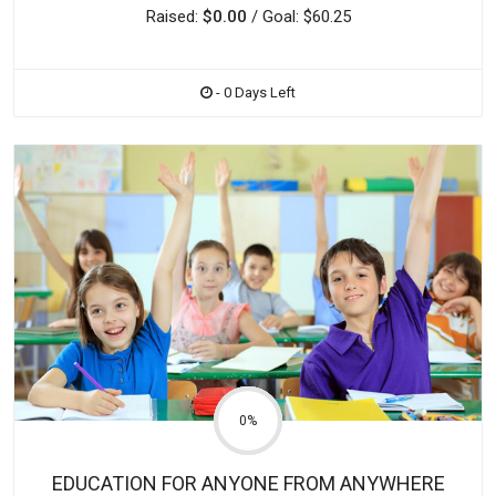
Raised:
$0.00
/ Goal: $60.25
- 0 Days Left
0%
EDUCATION FOR ANYONE FROM ANYWHERE