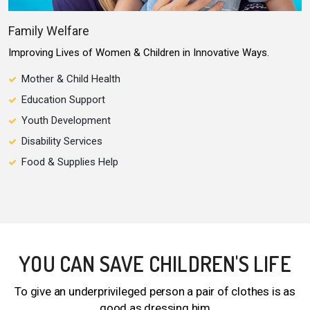
Family Welfare
Improving Lives of Women & Children in Innovative Ways.
Mother & Child Health
Education Support
Youth Development
Disability Services
Food & Supplies Help
YOU CAN SAVE CHILDREN'S LIFE
To give an underprivileged person a pair of clothes is as
good as dressing him