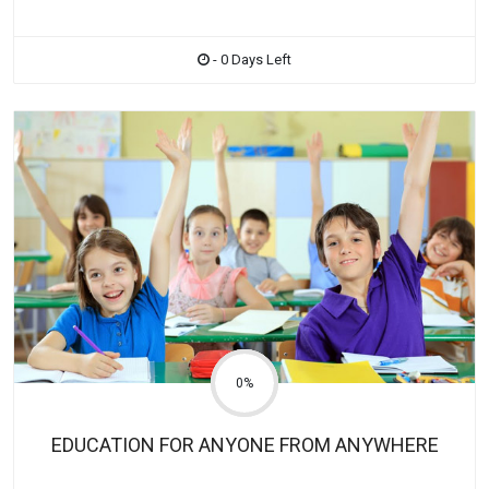
- 0 Days Left
0%
EDUCATION FOR ANYONE FROM ANYWHERE