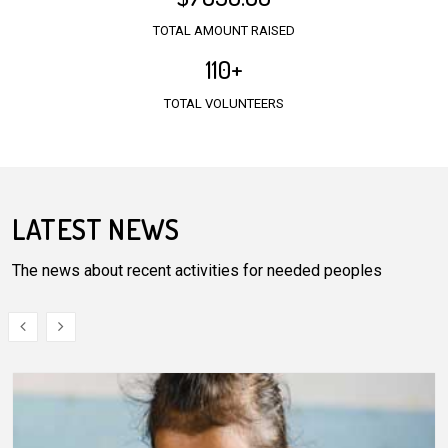
TOTAL AMOUNT RAISED
110
+
TOTAL VOLUNTEERS
LATEST NEWS
The news about recent activities for needed peoples