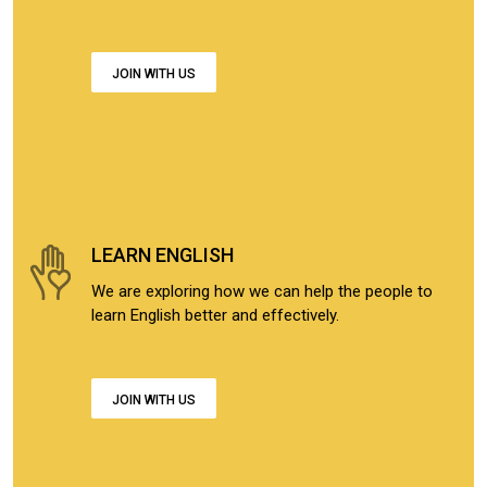
JOIN WITH US
LEARN ENGLISH
We are exploring how we can help the people to
learn English better and effectively.
JOIN WITH US