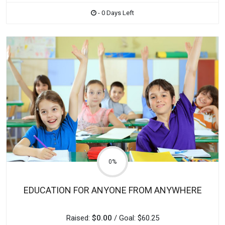
- 0 Days Left
0%
EDUCATION FOR ANYONE FROM ANYWHERE
Raised:
$0.00
/ Goal: $60.25