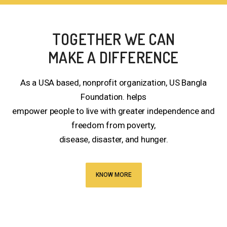
TOGETHER WE CAN
MAKE A DIFFERENCE
As a USA based, nonprofit organization, US Bangla
Foundation. helps
empower people to live with greater independence and
freedom from poverty,
disease, disaster, and hunger.
KNOW MORE