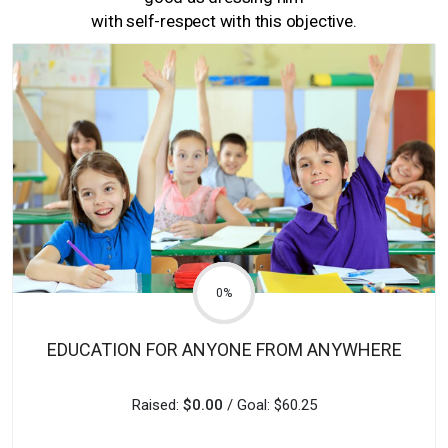
with self-respect with this objective.
0%
EDUCATION FOR ANYONE FROM ANYWHERE
Raised:
$0.00
/ Goal: $60.25