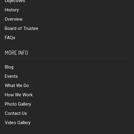
Objectives
History
Overview
Board of Trustee
FAQs
MORE INFO
Blog
Events
What We Do
How We Work
Photo Gallery
Contact Us
Video Gallery