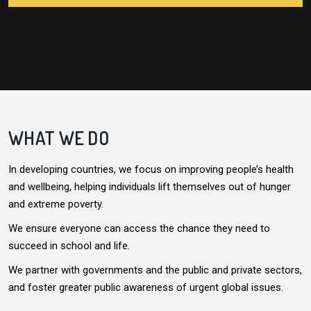
WHAT WE DO
In developing countries, we focus on improving people’s health
and wellbeing, helping individuals lift themselves out of hunger
and extreme poverty.
We ensure everyone can access the chance they need to
succeed in school and life.
We partner with governments and the public and private sectors,
and foster greater public awareness of urgent global issues.