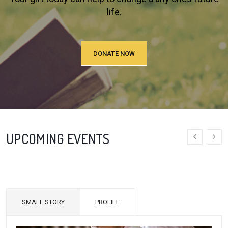
life.
DONATE NOW
UPCOMING EVENTS
SMALL STORY
PROFILE