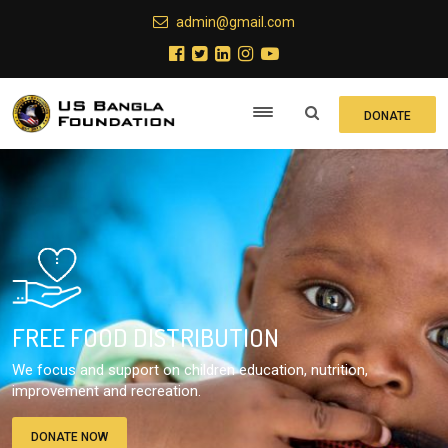
admin@gmail.com
DONATE
FREE FOOD DISTRIBUTION
We focus and support on children education, nutrition,
improvement and recreation.
DONATE NOW