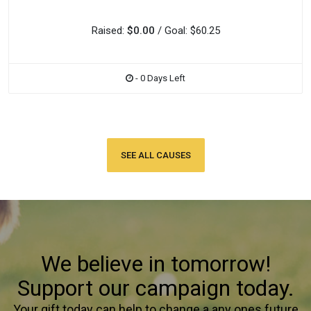
Raised:
$0.00
/ Goal: $60.25
- 0 Days Left
SEE ALL CAUSES
We believe in tomorrow!
Support our campaign today.
Your gift today can help to change a any ones future