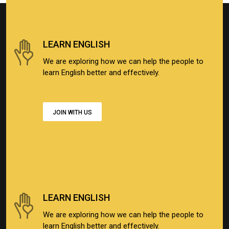
LEARN ENGLISH
We are exploring how we can help the people to
learn English better and effectively.
JOIN WITH US
LEARN ENGLISH
We are exploring how we can help the people to
learn English better and effectively.