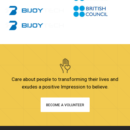
Care about people to transforming their lives and
exudes a positive Impression to believe.
BECOME A VOLUNTEER