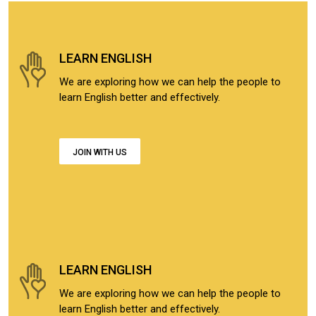
LEARN ENGLISH
We are exploring how we can help the people to
learn English better and effectively.
JOIN WITH US
LEARN ENGLISH
We are exploring how we can help the people to
learn English better and effectively.