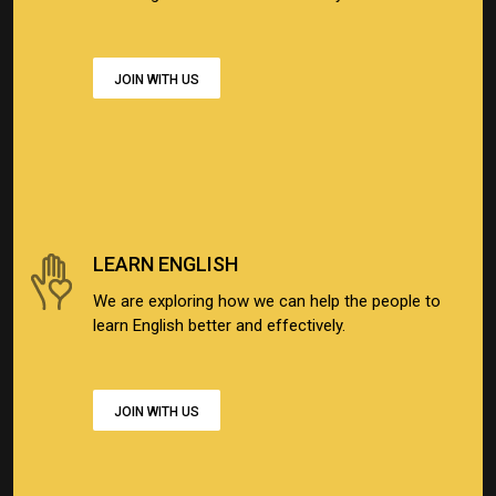
JOIN WITH US
LEARN ENGLISH
We are exploring how we can help the people to
learn English better and effectively.
JOIN WITH US