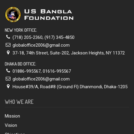
NEW YORK OFFICE:
(718) 205-2360
,
(917) 345-4850
globaloffice2006@gmail.com
37-18, 74th Street, Suite-202, Jackson Heights, NY 11372
DHAKA BD OFFICE:
01886-995567
,
01616-995567
globaloffice2006@gmail.com
House#39/A, Road#8 (Ground Fl) Dhanmondi, Dhaka-1205
WHO WE ARE
Mission
Vision