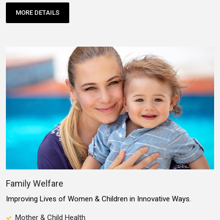
MORE DETAILS
Family Welfare
Improving Lives of Women & Children in Innovative Ways.
Mother & Child Health